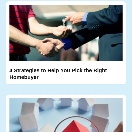
4 Strategies to Help You Pick the Right
Homebuyer