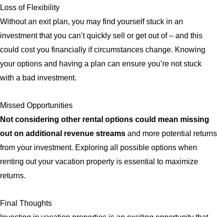
Loss of Flexibility
Without an exit plan, you may find yourself stuck in an
investment that you can’t quickly sell or get out of – and this
could cost you financially if circumstances change. Knowing
your options and having a plan can ensure you’re not stuck
with a bad investment.
Missed Opportunities
Not considering other rental options could mean missing
out on additional revenue streams
and more potential returns
from your investment. Exploring all possible options when
renting out your vacation property is essential to maximize
returns.
Final Thoughts