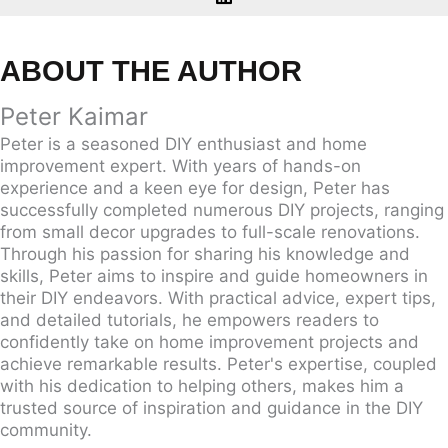
ABOUT THE AUTHOR
Peter Kaimar
Peter is a seasoned DIY enthusiast and home
improvement expert. With years of hands-on
experience and a keen eye for design, Peter has
successfully completed numerous DIY projects, ranging
from small decor upgrades to full-scale renovations.
Through his passion for sharing his knowledge and
skills, Peter aims to inspire and guide homeowners in
their DIY endeavors. With practical advice, expert tips,
and detailed tutorials, he empowers readers to
confidently take on home improvement projects and
achieve remarkable results. Peter's expertise, coupled
with his dedication to helping others, makes him a
trusted source of inspiration and guidance in the DIY
community.