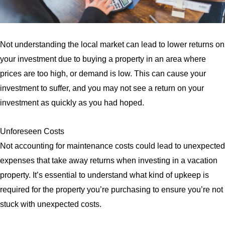
Not understanding the local market can lead to lower returns on
your investment due to buying a property in an area where
prices are too high, or demand is low. This can cause your
investment to suffer, and you may not see a return on your
investment as quickly as you had hoped.
Unforeseen Costs
Not accounting for maintenance costs could lead to unexpected
expenses that take away returns when investing in a vacation
property. It’s essential to understand what kind of upkeep is
required for the property you’re purchasing to ensure you’re not
stuck with unexpected costs.