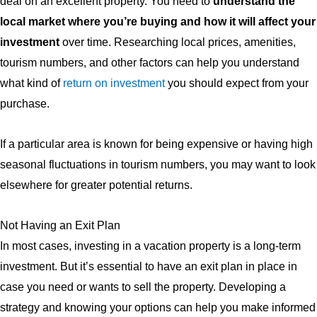
deal on an excellent property. You need to
understand the
local market where you’re buying and how it will affect your
investment
over time. Researching local prices, amenities,
tourism numbers, and other factors can help you understand
what kind of
return on investment
you should expect from your
purchase.
If a particular area is known for being expensive or having high
seasonal fluctuations in tourism numbers, you may want to look
elsewhere for greater potential returns.
Not Having an Exit Plan
In most cases, investing in a vacation property is a long-term
investment. But it’s essential to have an exit plan in place in
case you need or wants to sell the property. Developing a
strategy and knowing your options can help you make informed