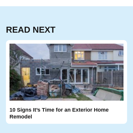
READ NEXT
10 Signs It’s Time for an Exterior Home
Remodel