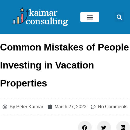
Skip
to
content
Common Mistakes of People
Investing in Vacation
Properties
By
Peter Kaimar
March 27, 2023
No Comments