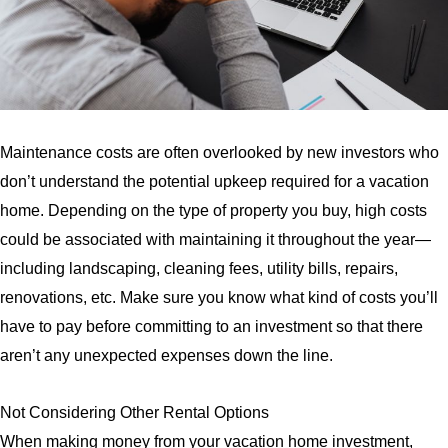
Maintenance costs are often overlooked by new investors who
don’t understand the potential upkeep required for a vacation
home. Depending on the type of property you buy, high costs
could be associated with maintaining it throughout the year—
including landscaping, cleaning fees, utility bills, repairs,
renovations, etc. Make sure you know what kind of costs you’ll
have to pay before committing to an investment so that there
aren’t any unexpected expenses down the line.
Not Considering Other Rental Options
When making money from your vacation home investment,