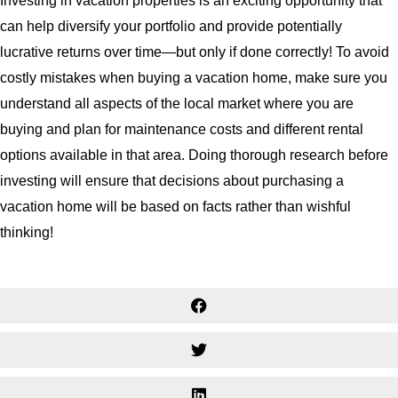
Investing in vacation properties is an exciting opportunity that
can help diversify your portfolio and provide potentially
lucrative returns over time—but only if done correctly! To avoid
costly mistakes when buying a vacation home, make sure you
understand all aspects of the local market where you are
buying and plan for maintenance costs and different rental
options available in that area. Doing thorough research before
investing will ensure that decisions about purchasing a
vacation home will be based on facts rather than wishful
thinking!