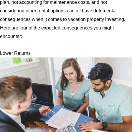
plan, not accounting for maintenance costs, and not
considering other rental options can all have detrimental
consequences when it comes to vacation property investing.
Here are four of the expected consequences you might
encounter:
Lower Returns