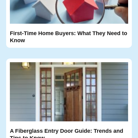
First-Time Home Buyers: What They Need to
Know
A Fiberglass Entry Door Guide: Trends and