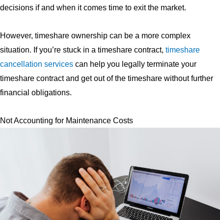
decisions if and when it comes time to exit the market.
However, timeshare ownership can be a more complex
situation. If you’re stuck in a timeshare contract,
timeshare
cancellation services
can help you legally terminate your
timeshare contract and get out of the timeshare without further
financial obligations.
Not Accounting for Maintenance Costs