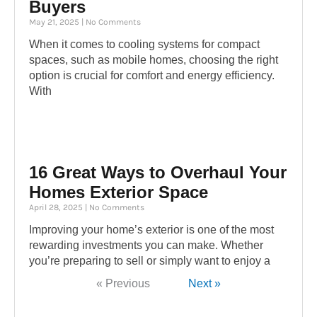
Buyers
May 21, 2025
No Comments
When it comes to cooling systems for compact
spaces, such as mobile homes, choosing the right
option is crucial for comfort and energy efficiency.
With
16 Great Ways to Overhaul Your
Homes Exterior Space
April 28, 2025
No Comments
Improving your home’s exterior is one of the most
rewarding investments you can make. Whether
you’re preparing to sell or simply want to enjoy a
« Previous
Next »