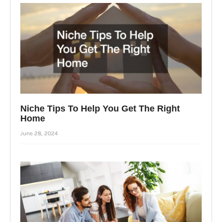
Niche Tips To Help You Get The Right
Home
June 28, 2024