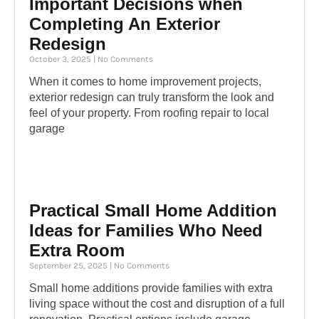
Important Decisions when
Completing An Exterior
Redesign
October 3, 2025
No Comments
When it comes to home improvement projects,
exterior redesign can truly transform the look and
feel of your property. From roofing repair to local
garage
Practical Small Home Addition
Ideas for Families Who Need
Extra Room
September 25, 2025
No Comments
Small home additions provide families with extra
living space without the cost and disruption of a full