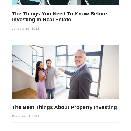
The Things You Need To Know Before
Investing In Real Estate
January 26, 2022
The Best Things About Property Investing
December 1, 2022