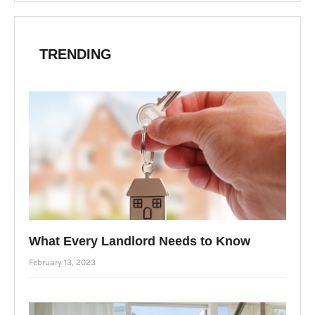
TRENDING
What Every Landlord Needs to Know
February 13, 2023