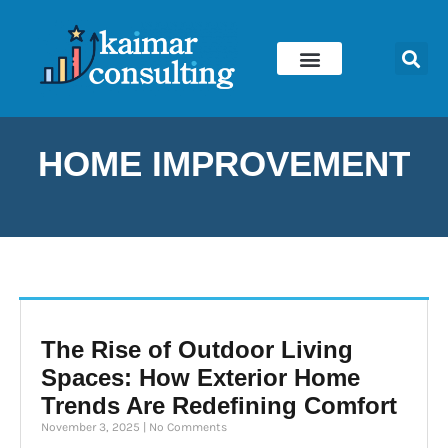
Skip
to
content
HOME IMPROVEMENT
The Rise of Outdoor Living
Spaces: How Exterior Home
Trends Are Redefining Comfort
November 3, 2025
No Comments