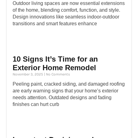
Outdoor living spaces are now essential extensions
of the home, blending comfort, function, and style.
Design innovations like seamless indoor-outdoor
transitions and smart features enhance
10 Signs It’s Time for an
Exterior Home Remodel
November 3, 2025
No Comments
Peeling paint, cracked siding, and damaged roofing
are early warning signs that your home’s exterior
needs attention. Outdated designs and fading
finishes can hurt curb