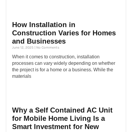
How Installation in
Construction Varies for Homes
and Businesses
June 12, 2025
No Comments
When it comes to construction, installation
processes can vary widely depending on whether
the project is for a home or a business. While the
materials
Why a Self Contained AC Unit
for Mobile Home Living Is a
Smart Investment for New