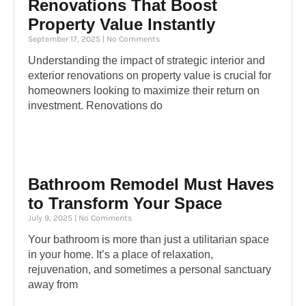
Renovations That Boost
Property Value Instantly
September 17, 2025
No Comments
Understanding the impact of strategic interior and
exterior renovations on property value is crucial for
homeowners looking to maximize their return on
investment. Renovations do
Bathroom Remodel Must Haves
to Transform Your Space
July 9, 2025
No Comments
Your bathroom is more than just a utilitarian space
in your home. It’s a place of relaxation,
rejuvenation, and sometimes a personal sanctuary
away from