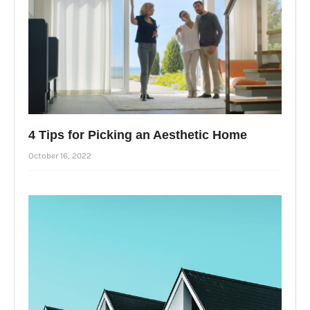
4 Tips for Picking an Aesthetic Home
October 16, 2022