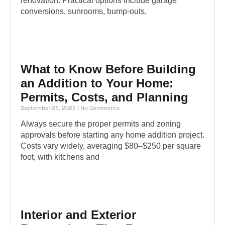
renovation. Practical options include garage
conversions, sunrooms, bump-outs,
What to Know Before Building
an Addition to Your Home:
Permits, Costs, and Planning
September 25, 2025
No Comments
Always secure the proper permits and zoning
approvals before starting any home addition project.
Costs vary widely, averaging $80–$250 per square
foot, with kitchens and
Interior and Exterior