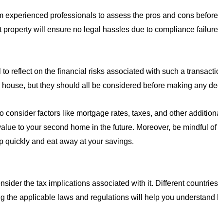
om experienced professionals to assess the pros and cons before 
property will ensure no legal hassles due to compliance failure 
o reflect on the financial risks associated with such a transact
he house, but they should all be considered before making any de
 consider factors like mortgage rates, taxes, and other addition
lue to your second home in the future. Moreover, be mindful of 
p quickly and eat away at your savings.
nsider the tax implications associated with it. Different countrie
ng the applicable laws and regulations will help you understand