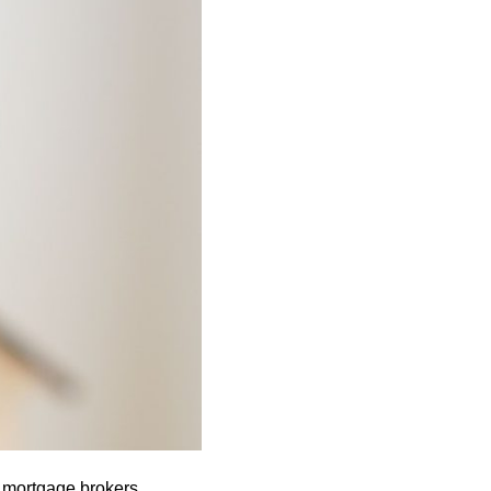
 mortgage brokers.