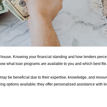
 house. Knowing your financial standing and how lenders perc
ow what loan programs are available to you and which best fits 
may be beneficial due to their expertise, knowledge, and resou
ng options available; they offer personalized assistance with le