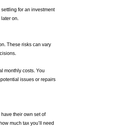
settling for an investment
later on.
ion. These risks can vary
cisions.
al monthly costs. You
potential issues or repairs
s have their own set of
 how much tax you’ll need