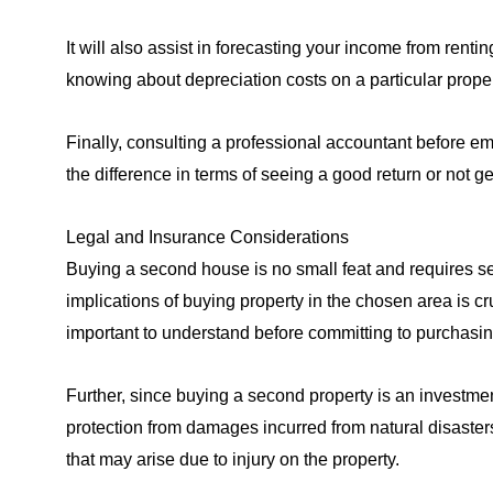
It will also assist in forecasting your income from rentin
knowing about depreciation costs on a particular propert
Finally, consulting a professional accountant before em
the difference in terms of seeing a good return or not ge
Legal and Insurance Considerations
Buying a second house is no small feat and requires se
implications of buying property in the chosen area is cr
important to understand before committing to purchasin
Further, since buying a second property is an investmen
protection from damages incurred from natural disasters 
that may arise due to injury on the property.