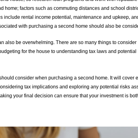
 home; factors such as commuting distances and school distri
ies include rental income potential, maintenance and upkeep, an
associated with purchasing a second home should also be consid
can also be overwhelming. There are so many things to consider
 budgeting for the house to understanding tax laws and potential pit
you should consider when purchasing a second home. It will cover
 considering tax implications and exploring any potential risks a
making your final decision can ensure that your investment is bo