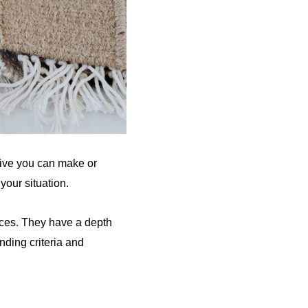
eive you can make or
your situation.
rces. They have a depth
nding criteria and