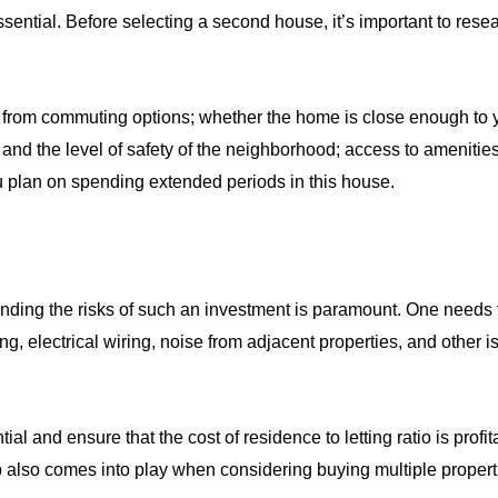
ential. Before selecting a second house, it’s important to resea
 from commuting options; whether the home is close enough to 
ct and the level of safety of the neighborhood; access to amenit
u plan on spending extended periods in this house.
nding the risks of such an investment is paramount. One needs t
, electrical wiring, noise from adjacent properties, and other i
al and ensure that the cost of residence to letting ratio is prof
 also comes into play when considering buying multiple propert