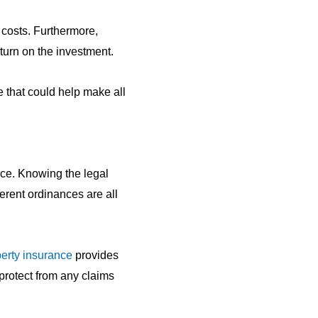
x costs. Furthermore,
eturn on the investment.
e that could help make all
nce. Knowing the legal
ferent ordinances are all
erty insurance
provides
protect from any claims