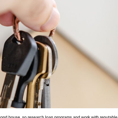
econd house, so research loan programs and work with reputable