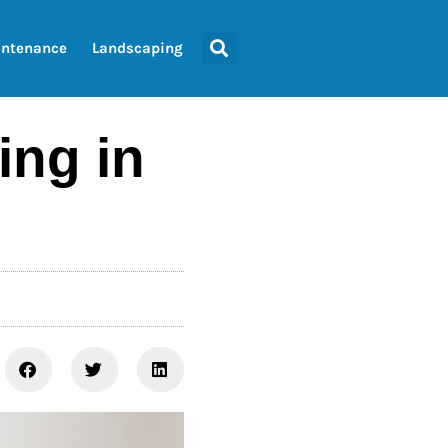
ntenance
Landscaping
ing in