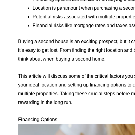
Location is paramount when purchasing a second
Potential risks associated with multiple propert
Financial risks like mortgage rates and taxes 
Buying a second house is an exciting prospect, but it 
it’s easy to get lost. From finding the right location and
think about when buying a second home.
This article will discuss some of the critical factors 
your ideal location and setting up financing options to
multiple properties. Taking these crucial steps before 
rewarding in the long run.
Financing Options