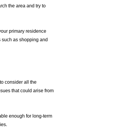
rch the area and try to
your primary residence
ies such as shopping and
o consider all the
ssues that could arise from
itable enough for long-term
ies.