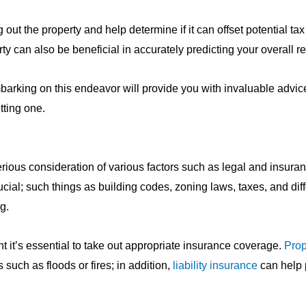
g out the property and help determine if it can offset potential ta
y can also be beneficial in accurately predicting your overall r
barking on this endeavor will provide you with invaluable advic
tting one.
rious consideration of various factors such as legal and insura
ucial; such things as building codes, zoning laws, taxes, and dif
g.
t it’s essential to take out appropriate insurance coverage.
Prop
such as floods or fires; in addition,
liability insurance
can help 