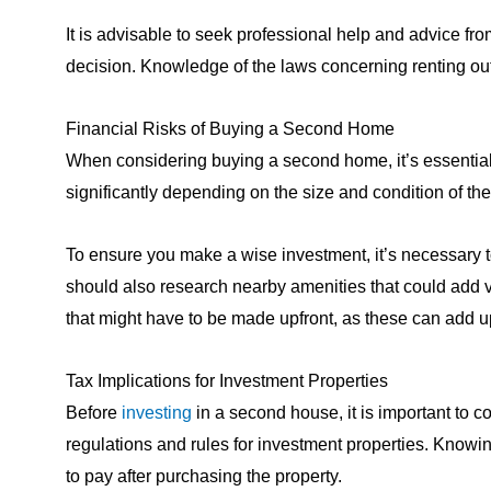
It is advisable to seek professional help and advice fr
decision. Knowledge of the laws concerning renting out 
Financial Risks of Buying a Second Home
When considering buying a second home, it’s essential t
significantly depending on the size and condition of t
To ensure you make a wise investment, it’s necessary to
should also research nearby amenities that could add va
that might have to be made upfront, as these can add u
Tax Implications for Investment Properties
Before
investing
in a second house, it is important to co
regulations and rules for investment properties. Knowi
to pay after purchasing the property.