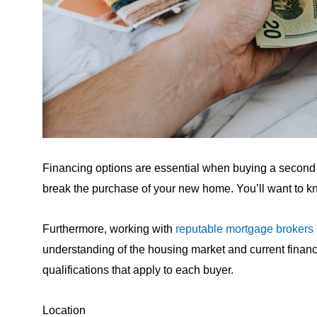
Financing options are essential when buying a second
break the purchase of your new home. You’ll want to kn
Furthermore, working with
reputable mortgage brokers
understanding of the housing market and current financi
qualifications that apply to each buyer.
Location