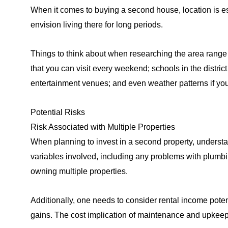
When it comes to buying a second house, location is ess
envision living there for long periods.
Things to think about when researching the area range
that you can visit every weekend; schools in the distri
entertainment venues; and even weather patterns if yo
Potential Risks
Risk Associated with Multiple Properties
When planning to invest in a second property, understa
variables involved, including any problems with plumbing
owning multiple properties.
Additionally, one needs to consider rental income potenti
gains. The cost implication of maintenance and upkeep