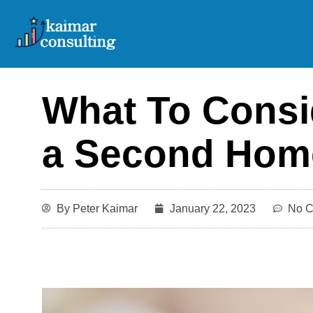
Skip
to
content
What To Consid
a Second Hom
By
Peter Kaimar
January 22, 2023
No 