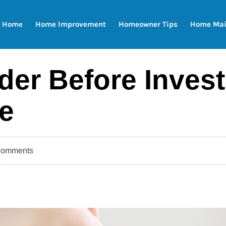
Home
Home Improvement
Homeowner Tips
Home Mai
er Before Invest
e
Comments