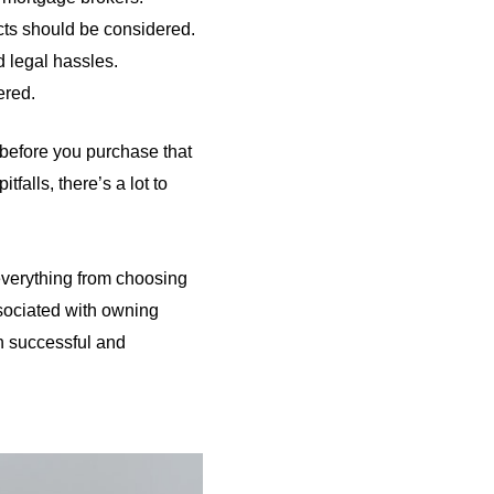
cts should be considered.
d legal hassles.
ered.
 before you purchase that
falls, there’s a lot to
 everything from choosing
ssociated with owning
th successful and