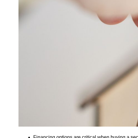
Financing options are critical when buying a s