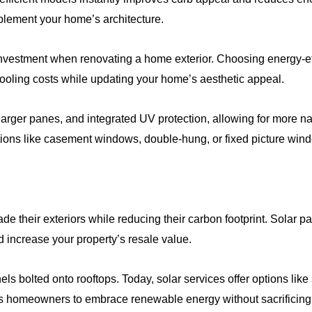
plement your home’s architecture.
investment when renovating a home exterior. Choosing energy-ef
oling costs while updating your home’s aesthetic appeal.
rger panes, and integrated UV protection, allowing for more natu
ions like casement windows, double-hung, or fixed picture wi
e their exteriors while reducing their carbon footprint. Solar pa
 increase your property’s resale value.
bolted onto rooftops. Today, solar services offer options like s
ows homeowners to embrace renewable energy without sacrificing