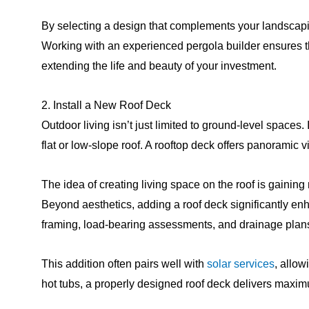
By selecting a design that complements your landscapin
Working with an experienced pergola builder ensures t
extending the life and beauty of your investment.
2. Install a New Roof Deck
Outdoor living isn’t just limited to ground-level spaces.
flat or low-slope roof. A rooftop deck offers panoramic v
The idea of creating living space on the roof is gaini
Beyond aesthetics, adding a roof deck significantly en
framing, load-bearing assessments, and drainage plans, 
This addition often pairs well with
solar services
, allow
hot tubs, a properly designed roof deck delivers maxi