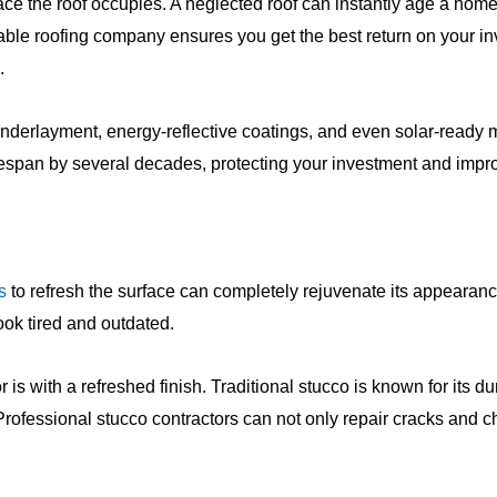
 the roof occupies. A neglected roof can instantly age a home
utable roofing company ensures you get the best return on your 
.
underlayment, energy-reflective coatings, and even solar-ready
ifespan by several decades, protecting your investment and impr
s
to refresh the surface can completely rejuvenate its appearan
ok tired and outdated.
 with a refreshed finish. Traditional stucco is known for its durab
Professional stucco contractors can not only repair cracks and c