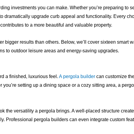
rding investments you can make. Whether you’re preparing to sel
to dramatically upgrade curb appeal and functionality. Every ch
contributes to a more beautiful and valuable property.
ver bigger results than others. Below, we’ll cover sixteen smar
ns to outdoor leisure areas and energy-saving upgrades.
d a finished, luxurious feel.
A pergola builder
can customize the
ou’re setting up a dining space or a cozy sitting area, a pergo
k the versatility a pergola brings. A well-placed structure crea
ily. Professional pergola builders can even integrate custom featu