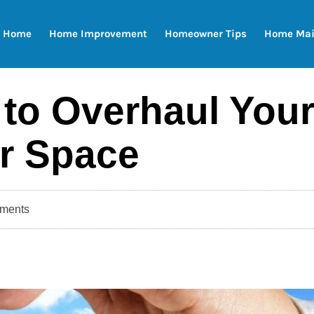
Home
Home Improvement
Homeowner Tips
Home Mai
 to Overhaul You
r Space
ments