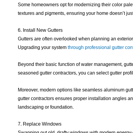
Some homeowners opt for modernizing their color palett
textures and pigments, ensuring your home doesn’t jus
6. Install New Gutters
Gutters are often overlooked when planning an exterior 
Upgrading your system
through professional gutter con
Beyond their basic function of water management, gutter
seasoned gutter contractors, you can select gutter profi
Moreover, modern options like seamless aluminum gutter
gutter contractors ensures proper installation angles
landscaping or foundation.
7. Replace Windows
Swapping out old, drafty windows with modern energy-ef