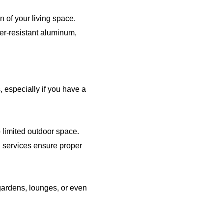
 of your living space.
er-resistant aluminum,
, especially if you have a
 limited outdoor space.
g services ensure proper
 gardens, lounges, or even