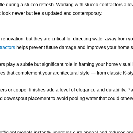
e during a stucco refresh. Working with stucco contractors all
t look newer but feels updated and contemporary.
renovation, but they are critical for directing water away from y
tractors
helps prevent future damage and improves your home’s 
s play a subtle but significant role in framing your home visual
les that complement your architectural style — from classic K-st
s or copper finishes add a level of elegance and durability. P
 and downspout placement to avoid pooling water that could oth
ficient models instantly improves curb appeal and reduces energ