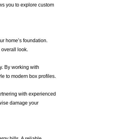
ows you to explore custom
our home’s foundation.
overall look.
ly. By working with
yle to modern box profiles.
artnering with experienced
erwise damage your
y bills. A reliable