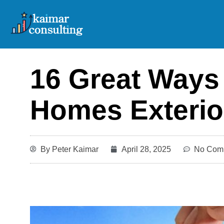
Skip
to
content
16 Great Ways
Homes Exterio
By
Peter Kaimar
April 28, 2025
No Com