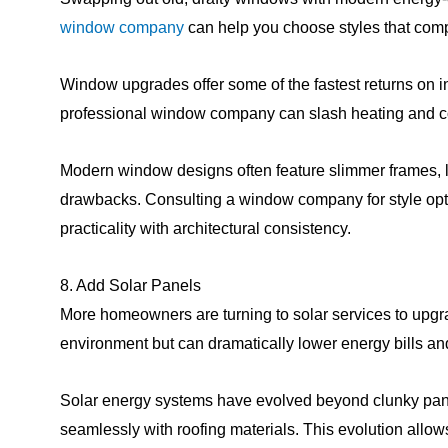
window company
can help you choose styles that com
Window upgrades offer some of the fastest returns on 
professional window company can slash heating and co
Modern window designs often feature slimmer frames, la
drawbacks. Consulting a window company for style opt
practicality with architectural consistency.
8. Add Solar Panels
More homeowners are turning to solar services to upgrad
environment but can dramatically lower energy bills and
Solar energy systems have evolved beyond clunky panels 
seamlessly with roofing materials. This evolution all