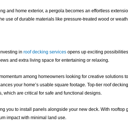
g and home exterior, a pergola becomes an effortless extension
he use of durable materials like pressure-treated wood or weath
 Investing in
roof decking services
opens up exciting possibilities
iews and extra living space for entertaining or relaxing.
ng momentum among homeowners looking for creative solutions to
hances your home’s usable square footage. Top-tier roof deckin
which are critical for safe and functional designs.
ing you to install panels alongside your new deck. With rooftop
mum impact with minimal land use.