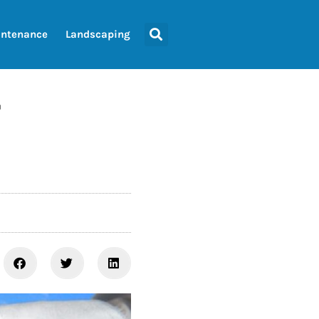
ntenance
Landscaping
r