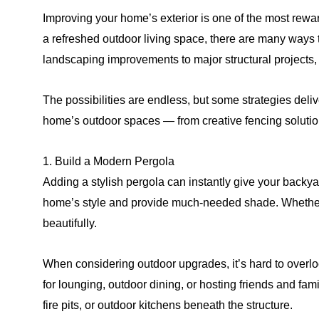
Improving your home’s exterior is one of the most rewa
a refreshed outdoor living space, there are many ways 
landscaping improvements to major structural projects, 
The possibilities are endless, but some strategies deli
home’s outdoor spaces — from creative fencing solutio
1. Build a Modern Pergola
Adding a stylish pergola can instantly give your backyar
home’s style and provide much-needed shade. Whether y
beautifully.
When considering outdoor upgrades, it’s hard to overloo
for lounging, outdoor dining, or hosting friends and fam
fire pits, or outdoor kitchens beneath the structure.