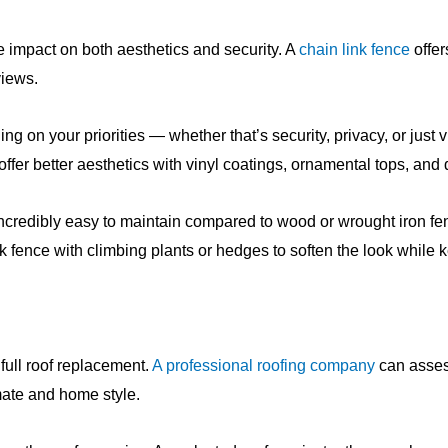
 impact on both aesthetics and security. A
chain link fence
offer
views.
ng on your priorities — whether that’s security, privacy, or just
fer better aesthetics with vinyl coatings, ornamental tops, and 
 incredibly easy to maintain compared to wood or wrought iron
link fence with climbing plants or hedges to soften the look while 
full roof replacement.
A professional roofing company
can assess
imate and home style.