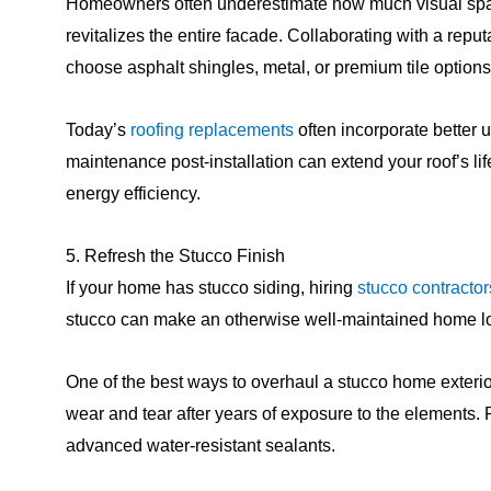
Homeowners often underestimate how much visual space
revitalizes the entire facade. Collaborating with a rep
choose asphalt shingles, metal, or premium tile options
Today’s
roofing replacements
often incorporate better 
maintenance post-installation can extend your roof’s l
energy efficiency.
5. Refresh the Stucco Finish
If your home has stucco siding, hiring
stucco contractor
stucco can make an otherwise well-maintained home lo
One of the best ways to overhaul a stucco home exterior is
wear and tear after years of exposure to the elements. 
advanced water-resistant sealants.