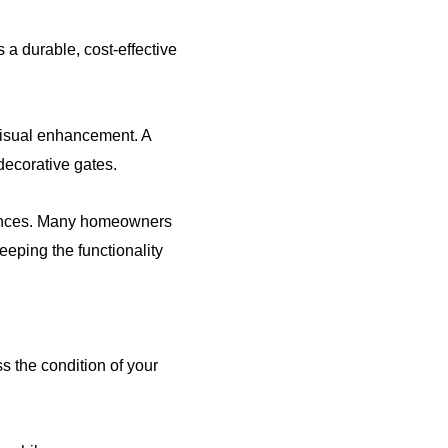
s a durable, cost-effective
 visual enhancement. A
decorative gates.
 fences. Many homeowners
keeping the functionality
 the condition of your