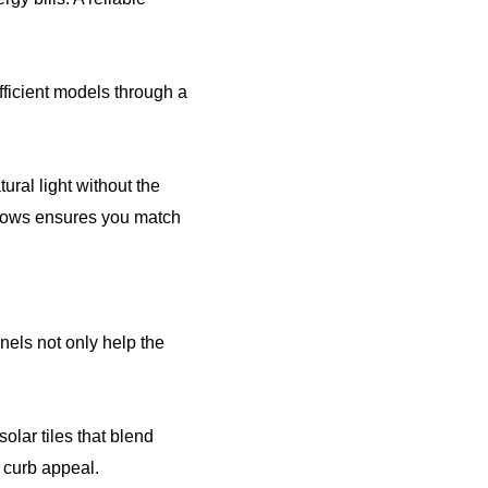
ficient models through a
ral light without the
ndows ensures you match
nels not only help the
olar tiles that blend
 curb appeal.