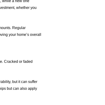
, while a new one
investment, whether you
 mounts. Regular
oving your home’s overall
ce. Cracked or faded
ility, but it can suffer
hips but can also apply