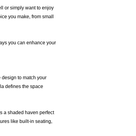
l or simply want to enjoy
oice you make, from small
t ways you can enhance your
 design to match your
la defines the space
tes a shaded haven perfect
res like built-in seating,