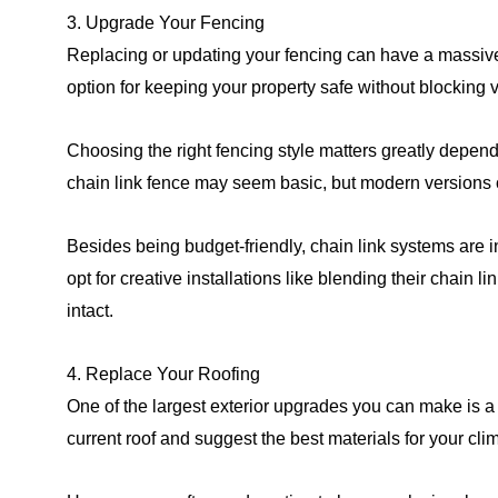
3. Upgrade Your Fencing
Replacing or updating your fencing can have a massive
option for keeping your property safe without blocking 
Choosing the right fencing style matters greatly dependi
chain link fence may seem basic, but modern versions of
Besides being budget-friendly, chain link systems are
opt for creative installations like blending their chain 
intact.
4. Replace Your Roofing
One of the largest exterior upgrades you can make is a 
current roof and suggest the best materials for your cl