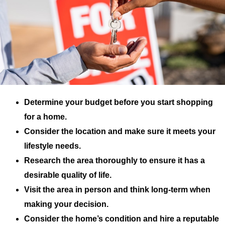
Determine your budget before you start shopping
for a home.
Consider the location and make sure it meets your
lifestyle needs.
Research the area thoroughly to ensure it has a
desirable quality of life.
Visit the area in person and think long-term when
making your decision.
Consider the home’s condition and hire a reputable