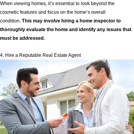
When viewing homes, it’s essential to look beyond the
cosmetic features and focus on the home’s overall
condition.
This may involve hiring a home inspector to
thoroughly evaluate the home and identify any issues that
must be addressed.
4. Hire a Reputable Real Estate Agent