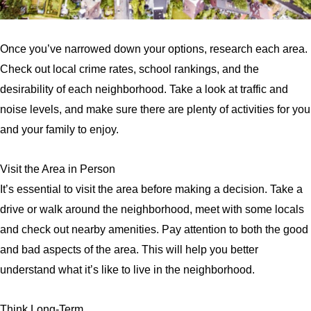
Once you’ve narrowed down your options, research each area.
Check out local crime rates, school rankings, and the
desirability of each neighborhood. Take a look at traffic and
noise levels, and make sure there are plenty of activities for you
and your family to enjoy.
Visit the Area in Person
It’s essential to visit the area before making a decision. Take a
drive or walk around the neighborhood, meet with some locals
and check out nearby amenities. Pay attention to both the good
and bad aspects of the area. This will help you better
understand what it’s like to live in the neighborhood.
Think Long-Term