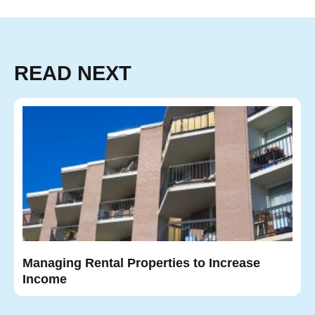
READ NEXT
Managing Rental Properties to Increase
Income