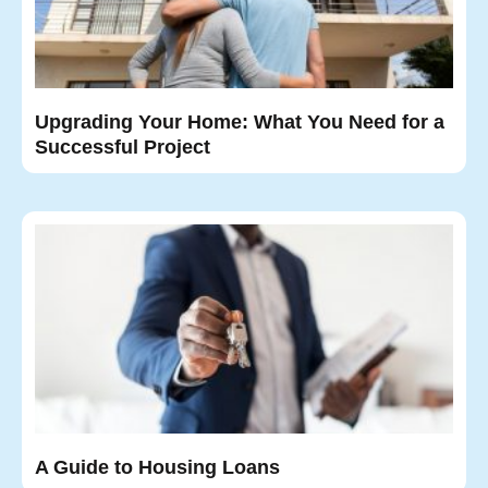
Upgrading Your Home: What You Need for a
Successful Project
A Guide to Housing Loans