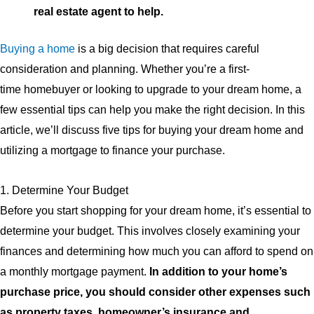
real estate agent to help.
Buying a home
is a big decision that requires careful
consideration and planning. Whether you’re a first-
time homebuyer or looking to upgrade to your dream home, a
few essential tips can help you make the right decision. In this
article, we’ll discuss five tips for buying your dream home and
utilizing a mortgage to finance your purchase.
1. Determine Your Budget
Before you start shopping for your dream home, it’s essential to
determine your budget. This involves closely examining your
finances and determining how much you can afford to spend on
a monthly mortgage payment.
In addition to your home’s
purchase price, you should consider other expenses such
as property taxes, homeowner’s insurance and