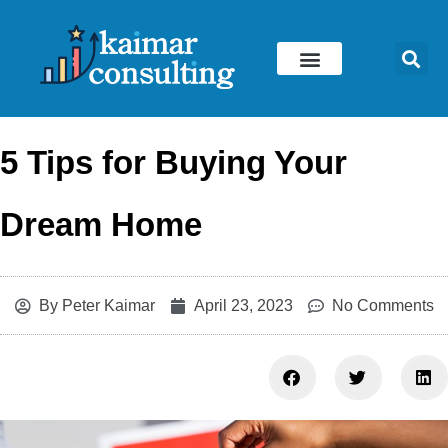
Skip
to
content
5 Tips for Buying Your
Dream Home
By
Peter Kaimar
April 23, 2023
No Comments