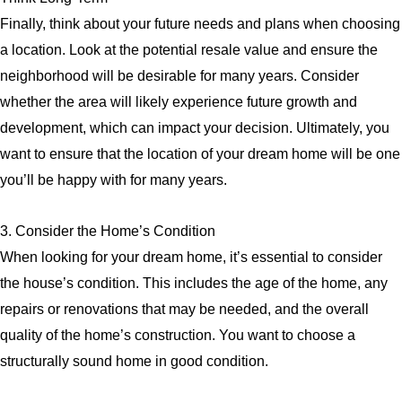
Finally, think about your future needs and plans when choosing
a location. Look at the potential resale value and ensure the
neighborhood will be desirable for many years. Consider
whether the area will likely experience future growth and
development, which can impact your decision. Ultimately, you
want to ensure that the location of your dream home will be one
you’ll be happy with for many years.
3. Consider the Home’s Condition
When looking for your dream home, it’s essential to consider
the house’s condition. This includes the age of the home, any
repairs or renovations that may be needed, and the overall
quality of the home’s construction. You want to choose a
structurally sound home in good condition.