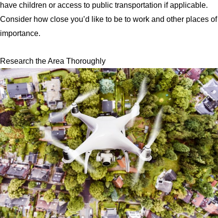
have children or access to public transportation if applicable.
Consider how close you’d like to be to work and other places of
importance.
Research the Area Thoroughly