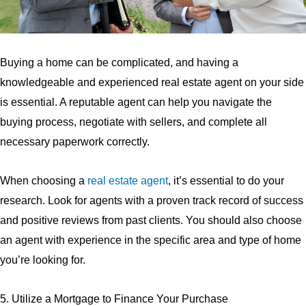
Buying a home can be complicated, and having a
knowledgeable and experienced real estate agent on your side
is essential. A reputable agent can help you navigate the
buying process, negotiate with sellers, and complete all
necessary paperwork correctly.
When choosing a
real estate agent
, it’s essential to do your
research. Look for agents with a proven track record of success
and positive reviews from past clients. You should also choose
an agent with experience in the specific area and type of home
you’re looking for.
5. Utilize a Mortgage to Finance Your Purchase