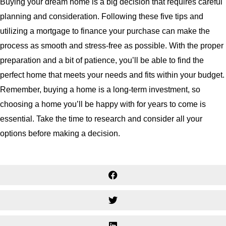
Buying your dream home is a big decision that requires careful
planning and consideration. Following these five tips and
utilizing a mortgage to finance your purchase can make the
process as smooth and stress-free as possible. With the proper
preparation and a bit of patience, you’ll be able to find the
perfect home that meets your needs and fits within your budget.
Remember, buying a home is a long-term investment, so
choosing a home you’ll be happy with for years to come is
essential. Take the time to research and consider all your
options before making a decision.