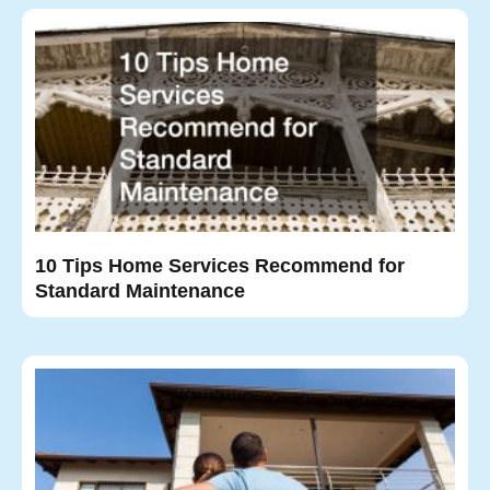
10 Tips Home Services Recommend for
Standard Maintenance