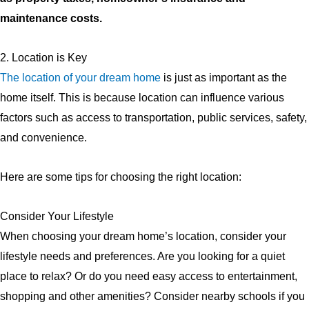
maintenance costs.
2. Location is Key
The location of your dream home
is just as important as the
home itself. This is because location can influence various
factors such as access to transportation, public services, safety,
and convenience.
Here are some tips for choosing the right location:
Consider Your Lifestyle
When choosing your dream home’s location, consider your
lifestyle needs and preferences. Are you looking for a quiet
place to relax? Or do you need easy access to entertainment,
shopping and other amenities? Consider nearby schools if you