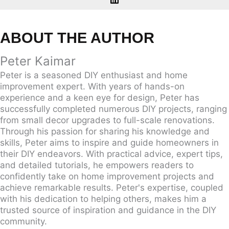
ABOUT THE AUTHOR
Peter Kaimar
Peter is a seasoned DIY enthusiast and home
improvement expert. With years of hands-on
experience and a keen eye for design, Peter has
successfully completed numerous DIY projects, ranging
from small decor upgrades to full-scale renovations.
Through his passion for sharing his knowledge and
skills, Peter aims to inspire and guide homeowners in
their DIY endeavors. With practical advice, expert tips,
and detailed tutorials, he empowers readers to
confidently take on home improvement projects and
achieve remarkable results. Peter's expertise, coupled
with his dedication to helping others, makes him a
trusted source of inspiration and guidance in the DIY
community.