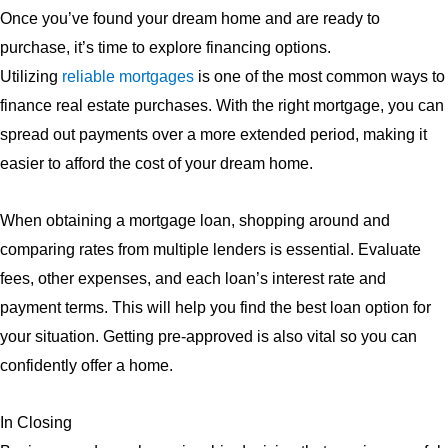
Once you’ve found your dream home and are ready to
purchase, it’s time to explore financing options.
Utilizing
reliable mortgages
is one of the most common ways to
finance real estate purchases. With the right mortgage, you can
spread out payments over a more extended period, making it
easier to afford the cost of your dream home.
When obtaining a mortgage loan, shopping around and
comparing rates from multiple lenders is essential. Evaluate
fees, other expenses, and each loan’s interest rate and
payment terms. This will help you find the best loan option for
your situation. Getting pre-approved is also vital so you can
confidently offer a home.
In Closing