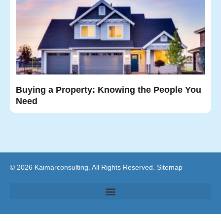
Buying a Property: Knowing the People You
Need
© 2026 Kaimarconsulting. All Rights Reserved.
Sitemap