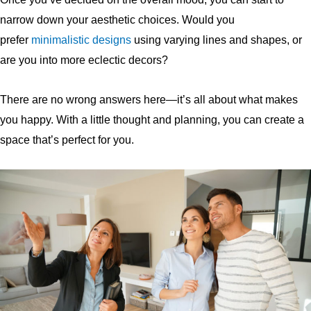
narrow down your aesthetic choices. Would you
prefer
minimalistic
designs
using varying lines and shapes, or
are you into more eclectic decors?
There are no wrong answers here—it’s all about what makes
you happy. With a little thought and planning, you can create a
space that’s perfect for you.