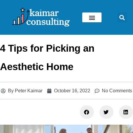
Skip
to
content
4 Tips for Picking an
Aesthetic Home
By
Peter Kaimar
October 16, 2022
No Comments