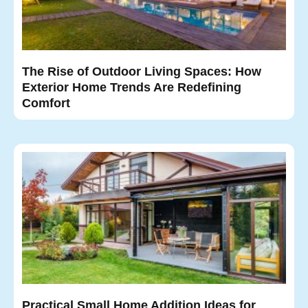
The Rise of Outdoor Living Spaces: How
Exterior Home Trends Are Redefining
Comfort
Practical Small Home Addition Ideas for