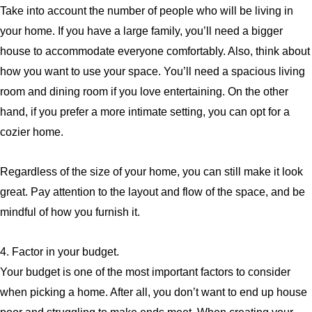
Take into account the number of people who will be living in
your home. If you have a large family, you’ll need a bigger
house to accommodate everyone comfortably. Also, think about
how you want to use your space. You’ll need a spacious living
room and dining room if you love entertaining. On the other
hand, if you prefer a more intimate setting, you can opt for a
cozier home.
Regardless of the size of your home, you can still make it look
great. Pay attention to the layout and flow of the space, and be
mindful of how you furnish it.
4. Factor in your budget.
Your budget is one of the most important factors to consider
when picking a home. After all, you don’t want to end up house