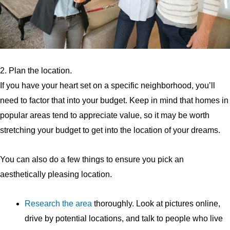
2. Plan the location.
If you have your heart set on a specific neighborhood, you’ll
need to factor that into your budget. Keep in mind that homes in
popular areas tend to appreciate value, so it may be worth
stretching your budget to get into the location of your dreams.
You can also do a few things to ensure you pick an
aesthetically pleasing location.
Research the area
thoroughly. Look at pictures online,
drive by potential locations, and talk to people who live