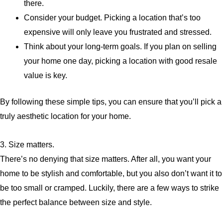
there.
Consider your budget. Picking a location that’s too
expensive will only leave you frustrated and stressed.
Think about your long-term goals. If you plan on selling
your home one day, picking a location with good resale
value is key.
By following these simple tips, you can ensure that you’ll pick a
truly aesthetic location for your home.
3. Size matters.
There’s no denying that size matters. After all, you want your
home to be stylish and comfortable, but you also don’t want it to
be too small or cramped. Luckily, there are a few ways to strike
the perfect balance between size and style.