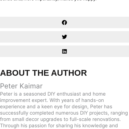
ABOUT THE AUTHOR
Peter Kaimar
Peter is a seasoned DIY enthusiast and home
improvement expert. With years of hands-on
experience and a keen eye for design, Peter has
successfully completed numerous DIY projects, ranging
from small decor upgrades to full-scale renovations.
Through his passion for sharing his knowledge and