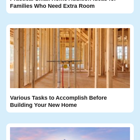
Families Who Need Extra Room
Various Tasks to Accomplish Before
Building Your New Home