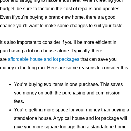
poor and struggling to make ends meet. When creating your
budget, be sure to factor in the cost of repairs and updates.
Even if you’re buying a brand-new home, there’s a good
chance you’ll want to make some changes to suit your taste.
It’s also important to consider if you’ll be more efficient in
purchasing a lot or a house alone. Typically, there
are
affordable house and lot packages
that can save you
money in the long run. Here are some reasons to consider this:
You’re buying two items in one purchase. This saves
you money on both the purchasing and commission
fees.
You’re getting more space for your money than buying a
standalone house. A typical house and lot package will
give you more square footage than a standalone home