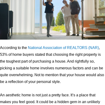
According to the
National Association of
REALTORS
(
NAR
)
,
53% of home buyers stated that choosing the right property is
the toughest part of purchasing a house. And rightfully so,
picking a suitable home involves numerous factors and can be
quite overwhelming. Not to mention that your house would also
be a reflection of your personal style.
An aesthetic home is not just a pretty face. It’s a place that
makes you feel good. It could be a hidden gem in an unlikely