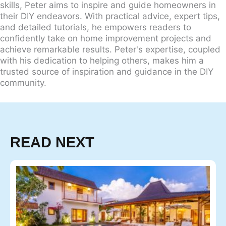
skills, Peter aims to inspire and guide homeowners in
their DIY endeavors. With practical advice, expert tips,
and detailed tutorials, he empowers readers to
confidently take on home improvement projects and
achieve remarkable results. Peter's expertise, coupled
with his dedication to helping others, makes him a
trusted source of inspiration and guidance in the DIY
community.
READ NEXT