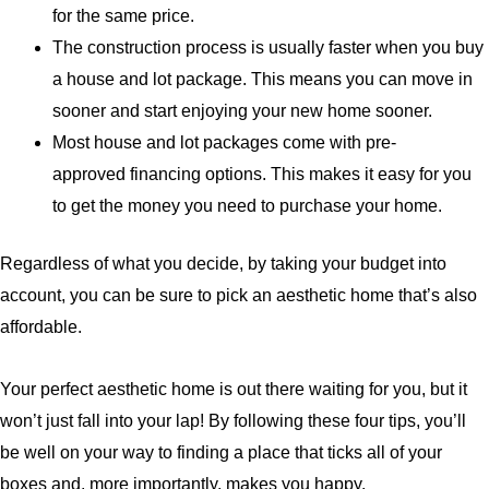
for the same price.
The construction process is usually faster when you buy
a house and lot package. This means you can move in
sooner and start enjoying your new home sooner.
Most house and lot packages come with
pre-
approved
financing options. This makes it easy for you
to get the money you need to purchase your home.
Regardless of what you decide, by taking your budget into
account, you can be sure to pick an aesthetic home that’s also
affordable.
Your perfect aesthetic home is out there waiting for you, but it
won’t just fall into your lap! By following these four tips, you’ll
be well on your way to finding a place that ticks all of your
boxes and, more importantly, makes you happy.