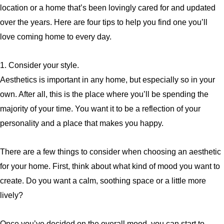
location or a home that’s been lovingly cared for and updated
over the years. Here are four tips to help you find one you’ll
love coming home to every day.
1. Consider your style.
Aesthetics is important in any home, but especially so in your
own. After all, this is the place where you’ll be spending the
majority of your time. You want it to be a reflection of your
personality and a place that makes you happy.
There are a few things to consider when choosing an aesthetic
for your home. First, think about what kind of mood you want to
create. Do you want a calm, soothing space or a little more
lively?
Once you’ve decided on the overall mood, you can start to