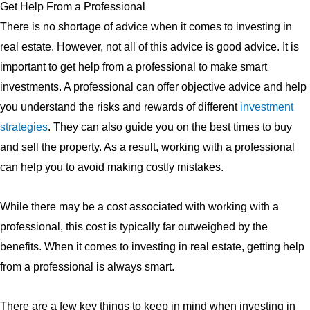
Get Help From a Professional
There is no shortage of advice when it comes to investing in
real estate. However, not all of this advice is good advice. It is
important to get help from a professional to make smart
investments. A professional can offer objective advice and help
you understand the risks and rewards of different
investment
strategies
. They can also guide you on the best times to buy
and sell the property. As a result, working with a professional
can help you to avoid making costly mistakes.
While there may be a cost associated with working with a
professional, this cost is typically far outweighed by the
benefits. When it comes to investing in real estate, getting help
from a professional is always smart.
There are a few key things to keep in mind when investing in