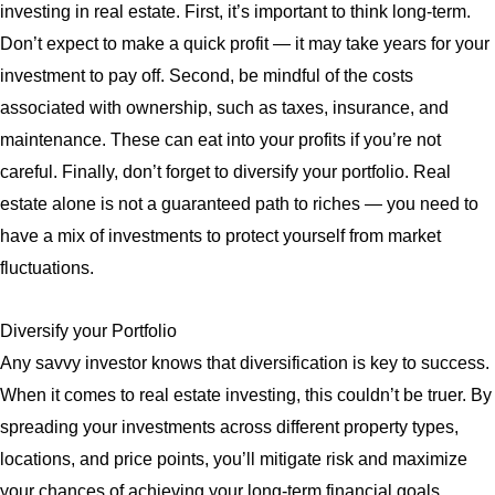
investing in real estate. First, it’s important to think long-term.
Don’t expect to make a quick profit — it may take years for your
investment to pay off. Second, be mindful of the costs
associated with ownership, such as taxes, insurance, and
maintenance. These can eat into your profits if you’re not
careful. Finally, don’t forget to diversify your portfolio. Real
estate alone is not a guaranteed path to riches — you need to
have a mix of investments to protect yourself from market
fluctuations.
Diversify your Portfolio
Any savvy investor knows that diversification is key to success.
When it comes to real estate investing, this couldn’t be truer. By
spreading your investments across different property types,
locations, and price points, you’ll mitigate risk and maximize
your chances of achieving your long-term financial goals.