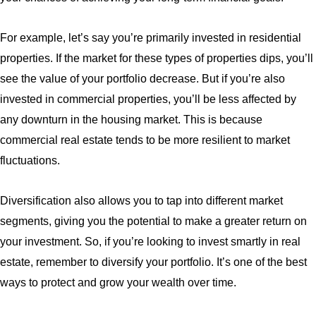
For example, let’s say you’re primarily invested in residential
properties. If the market for these types of properties dips, you’ll
see the value of your portfolio decrease. But if you’re also
invested in commercial properties, you’ll be less affected by
any downturn in the housing market. This is because
commercial real estate tends to be more resilient to market
fluctuations.
Diversification also allows you to tap into different market
segments, giving you the potential to make a greater return on
your investment. So, if you’re looking to invest smartly in real
estate, remember to diversify your portfolio. It’s one of the best
ways to protect and grow your wealth over time.