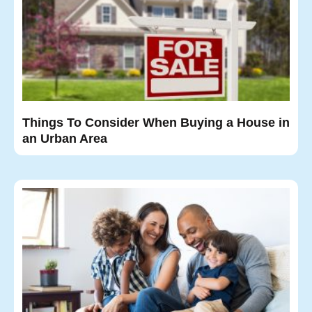
Things To Consider When Buying a House in
an Urban Area