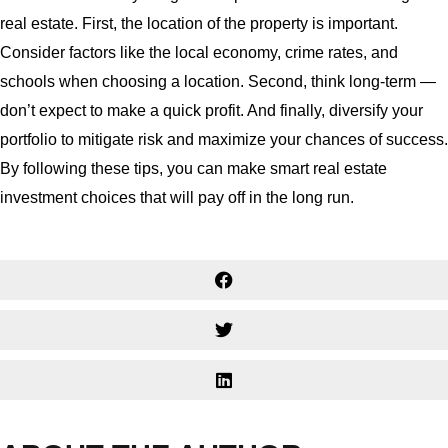
real estate. First, the location of the property is important.
Consider factors like the local economy, crime rates, and
schools when choosing a location. Second, think long-term —
don’t expect to make a quick profit. And finally, diversify your
portfolio to mitigate risk and maximize your chances of success.
By following these tips, you can make smart real estate
investment choices that will pay off in the long run.