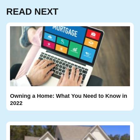
READ NEXT
Owning a Home: What You Need to Know in
2022