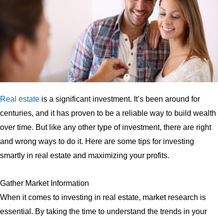
Real estate
is a significant investment. It’s been around for
centuries, and it has proven to be a reliable way to build wealth
over time. But like any other type of investment, there are right
and wrong ways to do it. Here are some tips for investing
smartly in real estate and maximizing your profits.
Gather Market Information
When it comes to investing in real estate, market research is
essential. By taking the time to understand the trends in your