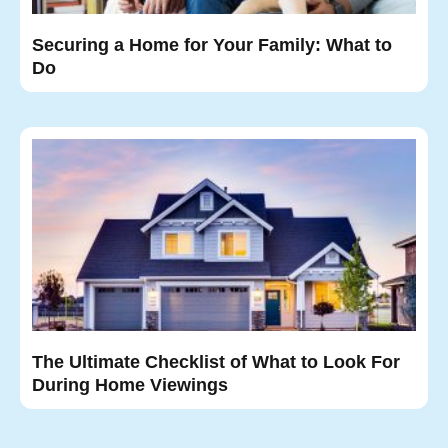
Securing a Home for Your Family: What to
Do
The Ultimate Checklist of What to Look For
During Home Viewings