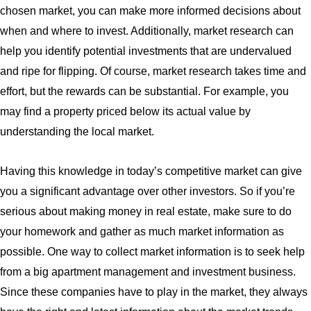
chosen market, you can make more informed decisions about
when and where to invest. Additionally, market research can
help you identify potential investments that are undervalued
and ripe for flipping. Of course, market research takes time and
effort, but the rewards can be substantial. For example, you
may find a property priced below its actual value by
understanding the local market.
Having this knowledge in today’s competitive market can give
you a significant advantage over other investors. So if you’re
serious about making money in real estate, make sure to do
your homework and gather as much market information as
possible. One way to collect market information is to seek help
from a big apartment management and investment business.
Since these companies have to play in the market, they always