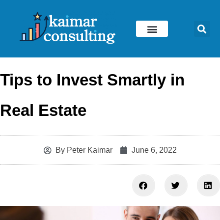
Skip
to
content
Tips to Invest Smartly in
Real Estate
By
Peter Kaimar
June 6, 2022