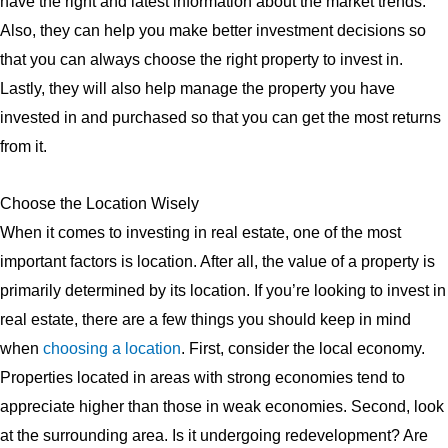
have the right and latest information about the market trends.
Also, they can help you make better investment decisions so
that you can always choose the right property to invest in.
Lastly, they will also help manage the property you have
invested in and purchased so that you can get the most returns
from it.
Choose the Location Wisely
When it comes to investing in real estate, one of the most
important factors is location. After all, the value of a property is
primarily determined by its location. If you’re looking to invest in
real estate, there are a few things you should keep in mind
when
choosing a location
. First, consider the local economy.
Properties located in areas with strong economies tend to
appreciate higher than those in weak economies. Second, look
at the surrounding area. Is it undergoing redevelopment? Are