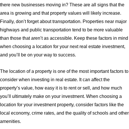
there new businesses moving in? These are all signs that the
area is growing and that property values will likely increase.
Finally, don’t forget about transportation. Properties near major
highways and public transportation tend to be more valuable
than those that aren’t as accessible. Keep these factors in mind
when choosing a location for your next real estate investment,
and you’ll be on your way to success.
The location of a property is one of the most important factors to
consider when investing in real estate. It can affect the
property’s value, how easy it is to rent or sell, and how much
you’ll ultimately make on your investment. When choosing a
location for your investment property, consider factors like the
local economy, crime rates, and the quality of schools and other
amenities.