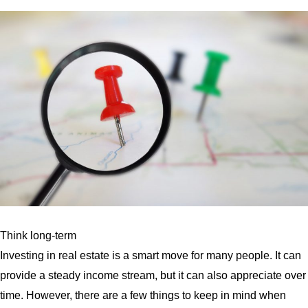
Think long-term
Investing in real estate is a smart move for many people. It can
provide a steady income stream, but it can also appreciate over
time. However, there are a few things to keep in mind when