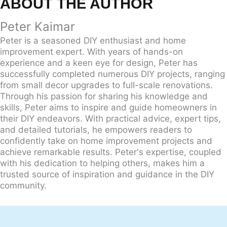
ABOUT THE AUTHOR
Peter Kaimar
Peter is a seasoned DIY enthusiast and home
improvement expert. With years of hands-on
experience and a keen eye for design, Peter has
successfully completed numerous DIY projects, ranging
from small decor upgrades to full-scale renovations.
Through his passion for sharing his knowledge and
skills, Peter aims to inspire and guide homeowners in
their DIY endeavors. With practical advice, expert tips,
and detailed tutorials, he empowers readers to
confidently take on home improvement projects and
achieve remarkable results. Peter's expertise, coupled
with his dedication to helping others, makes him a
trusted source of inspiration and guidance in the DIY
community.