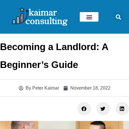
Skip
to
content
Becoming a Landlord: A
Beginner’s Guide
By
Peter Kaimar
November 18, 2022