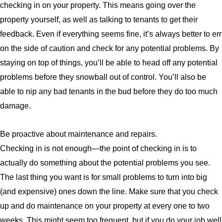
checking in on your property. This means going over the
property yourself, as well as talking to tenants to get their
feedback. Even if everything seems fine, it’s always better to err
on the side of caution and check for any potential problems. By
staying on top of things, you’ll be able to head off any potential
problems before they snowball out of control. You’ll also be
able to nip any bad tenants in the bud before they do too much
damage.
Be proactive about maintenance and repairs.
Checking in is not enough—the point of checking in is to
actually do something about the potential problems you see.
The last thing you want is for small problems to turn into big
(and expensive) ones down the line. Make sure that you check
up and do maintenance on your property at every one to two
weeks. This might seem too frequent, but if you do your job well