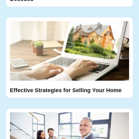
Effective Strategies for Selling Your Home