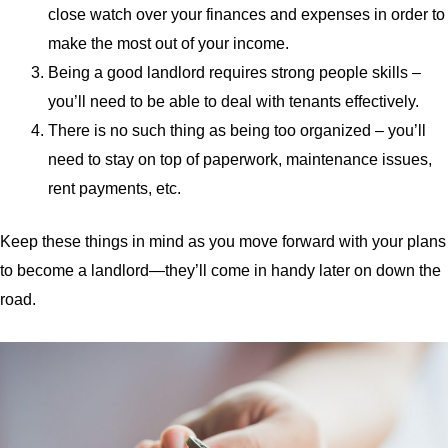
close watch over your finances and expenses in order to
make the most out of your income.
Being a good landlord requires strong people skills –
you’ll need to be able to deal with tenants effectively.
There is no such thing as being too organized – you’ll
need to stay on top of paperwork, maintenance issues,
rent payments, etc.
Keep these things in mind as you move forward with your plans
to become a landlord—they’ll come in handy later on down the
road.