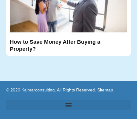
How to Save Money After Buying a
Property?
© 2026 Kaimarconsulting. All Rights Reserved.
Sitemap