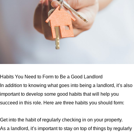
Habits You Need to Form to Be a Good Landlord
In addition to knowing what goes into being a landlord, it’s also
important to develop some good habits that will help you
succeed in this role. Here are three habits you should form:
Get into the habit of regularly checking in on your property.
As a landlord, it’s important to stay on top of things by regularly