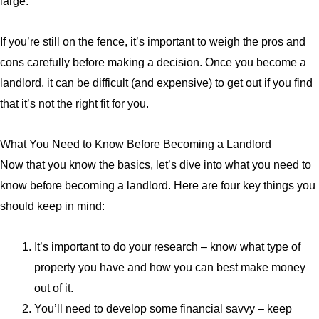
large.
If you’re still on the fence, it’s important to weigh the pros and
cons carefully before making a decision. Once you become a
landlord, it can be difficult (and expensive) to get out if you find
that it’s not the right fit for you.
What You Need to Know Before Becoming a Landlord
Now that you know the basics, let’s dive into what you need to
know before becoming a landlord. Here are four key things you
should keep in mind:
It’s important to do your research – know what type of
property you have and how you can best make money
out of it.
You’ll need to develop some financial savvy – keep