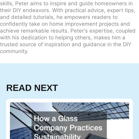
skills, Peter aims to inspire and guide homeowners in
their DIY endeavors. With practical advice, expert tips,
and detailed tutorials, he empowers readers to
confidently take on home improvement projects and
achieve remarkable results. Peter's expertise, coupled
with his dedication to helping others, makes him a
trusted source of inspiration and guidance in the DIY
community.
READ NEXT