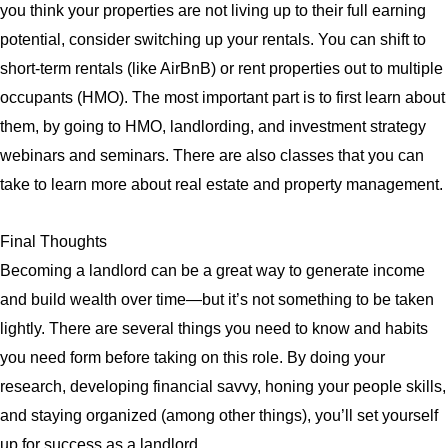
you think your properties are not living up to their full earning
potential, consider switching up your rentals. You can shift to
short-term rentals (like AirBnB) or rent properties out to multiple
occupants (HMO). The most important part is to first learn about
them, by going to HMO, landlording, and investment strategy
webinars and seminars. There are also classes that you can
take to learn more about real estate and property management.
Final Thoughts
Becoming a landlord can be a great way to generate income
and build wealth over time—but it’s not something to be taken
lightly. There are several things you need to know and habits
you need form before taking on this role. By doing your
research, developing financial savvy, honing your people skills,
and staying organized (among other things), you’ll set yourself
up for success as a landlord.