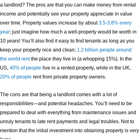
a landlord? The pros are that you can make money from rental
income and potentially see your property appreciate in value
over time. Property values increase by about
3.5-3.8% every
year
; just imagine how much a well-property would be worth in
10 years! You’ll also find it easy to find tenants as long as you
keep your property nice and clean;
1.2 billion people around
the world rent
the place they live in (a whopping 15%). In the
US,
40% of people
live in a rented property, while in the UK,
20% of people
rent from private property owners.
The cons are that being a landlord comes with a lot of
responsibilities—and potential headaches. You’ll need to be
prepared to deal with everything from maintenance issues and
unruly tenants to late rent payments and legal troubles. Not to
mention that the initial investment into obtaining property is very