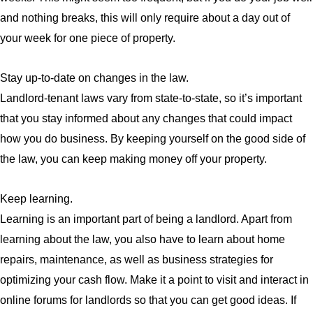
and nothing breaks, this will only require about a day out of
your week for one piece of property.
Stay up-to-date on changes in the law.
Landlord-tenant laws vary from state-to-state, so it’s important
that you stay informed about any changes that could impact
how you do business. By keeping yourself on the good side of
the law, you can keep making money off your property.
Keep learning.
Learning is an important part of being a landlord. Apart from
learning about the law, you also have to learn about home
repairs, maintenance, as well as business strategies for
optimizing your cash flow. Make it a point to visit and interact in
online forums for landlords so that you can get good ideas. If