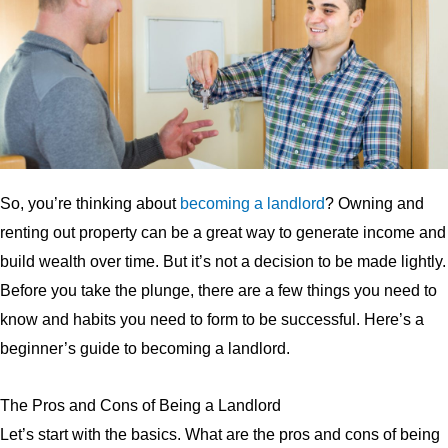
So, you’re thinking about
becoming a landlord
? Owning and
renting out property can be a great way to generate income and
build wealth over time. But it’s not a decision to be made lightly.
Before you take the plunge, there are a few things you need to
know and habits you need to form to be successful. Here’s a
beginner’s guide to becoming a landlord.
The Pros and Cons of Being a Landlord
Let’s start with the basics. What are the pros and cons of being