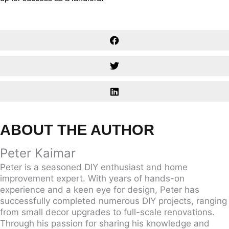
ABOUT THE AUTHOR
Peter Kaimar
Peter is a seasoned DIY enthusiast and home
improvement expert. With years of hands-on
experience and a keen eye for design, Peter has
successfully completed numerous DIY projects, ranging
from small decor upgrades to full-scale renovations.
Through his passion for sharing his knowledge and