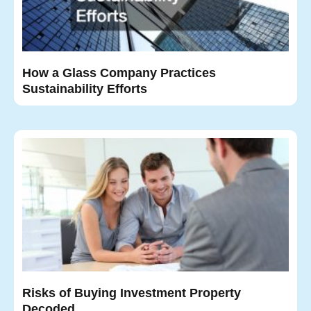
How a Glass Company Practices
Sustainability Efforts
Risks of Buying Investment Property
Decoded