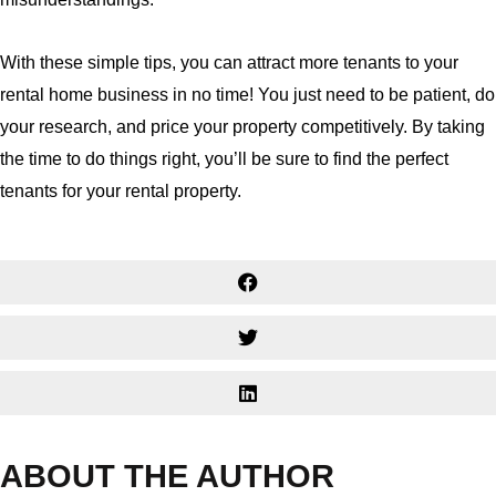
With these simple tips, you can attract more tenants to your
rental home business in no time! You just need to be patient, do
your research, and price your property competitively. By taking
the time to do things right, you’ll be sure to find the perfect
tenants for your rental property.
ABOUT THE AUTHOR