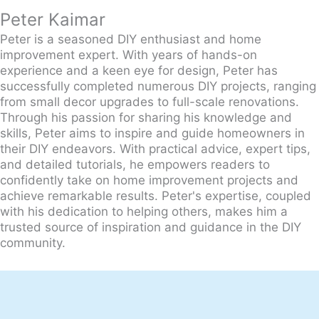
Peter Kaimar
Peter is a seasoned DIY enthusiast and home
improvement expert. With years of hands-on
experience and a keen eye for design, Peter has
successfully completed numerous DIY projects, ranging
from small decor upgrades to full-scale renovations.
Through his passion for sharing his knowledge and
skills, Peter aims to inspire and guide homeowners in
their DIY endeavors. With practical advice, expert tips,
and detailed tutorials, he empowers readers to
confidently take on home improvement projects and
achieve remarkable results. Peter's expertise, coupled
with his dedication to helping others, makes him a
trusted source of inspiration and guidance in the DIY
community.