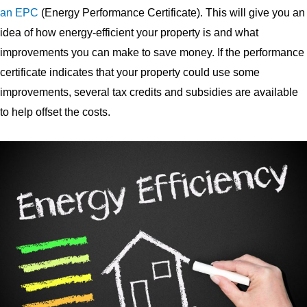
an EPC
(Energy Performance Certificate). This will give you an
idea of how energy-efficient your property is and what
improvements you can make to save money. If the performance
certificate indicates that your property could use some
improvements, several tax credits and subsidies are available
to help offset the costs.