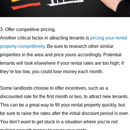
3. Offer competitive pricing.
Another critical factor in attracting tenants is
pricing your rental
property competitively
. Be sure to research other similar
properties in the area and price yours accordingly. Potential
tenants will look elsewhere if your rental rates are too high; if
they’re too low, you could lose money each month.
Some landlords choose to offer incentives, such as a
discounted rate for the first month or two, to attract new tenants.
This can be a great way to fill your rental property quickly, but
be sure to raise the rates after the initial discount period is over.
You don’t want to get stuck in a situation where you’re not