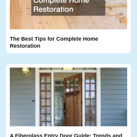
The Best Tips for Complete Home
Restoration
A Fiberglass Entry Door Guide: Trends and