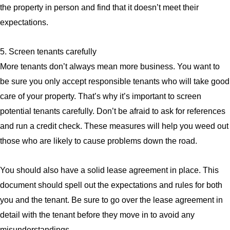
the property in person and find that it doesn’t meet their
expectations.
5. Screen tenants carefully
More tenants don’t always mean more business. You want to
be sure you only accept responsible tenants who will take good
care of your property. That’s why it’s important to screen
potential tenants carefully. Don’t be afraid to ask for references
and run a credit check. These measures will help you weed out
those who are likely to cause problems down the road.
You should also have a solid lease agreement in place. This
document should spell out the expectations and rules for both
you and the tenant. Be sure to go over the lease agreement in
detail with the tenant before they move in to avoid any
misunderstandings.