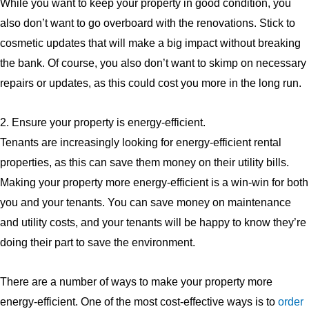
While you want to keep your property in good condition, you
also don’t want to go overboard with the renovations. Stick to
cosmetic updates that will make a big impact without breaking
the bank. Of course, you also don’t want to skimp on necessary
repairs or updates, as this could cost you more in the long run.
2. Ensure your property is energy-efficient.
Tenants are increasingly looking for energy-efficient rental
properties, as this can save them money on their utility bills.
Making your property more energy-efficient is a win-win for both
you and your tenants. You can save money on maintenance
and utility costs, and your tenants will be happy to know they’re
doing their part to save the environment.
There are a number of ways to make your property more
energy-efficient. One of the most cost-effective ways is to
order