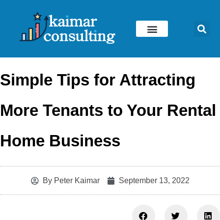
Skip
to
content
Simple Tips for Attracting
More Tenants to Your Rental
Home Business
By
Peter Kaimar
September 13, 2022