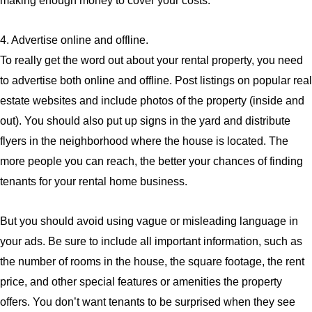
making enough money to cover your costs.
4. Advertise online and offline.
To really get the word out about your rental property, you need
to advertise both online and offline. Post listings on popular real
estate websites and include photos of the property (inside and
out). You should also put up signs in the yard and distribute
flyers in the neighborhood where the house is located. The
more people you can reach, the better your chances of finding
tenants for your rental home business.
But you should avoid using vague or misleading language in
your ads. Be sure to include all important information, such as
the number of rooms in the house, the square footage, the rent
price, and other special features or amenities the property
offers. You don’t want tenants to be surprised when they see