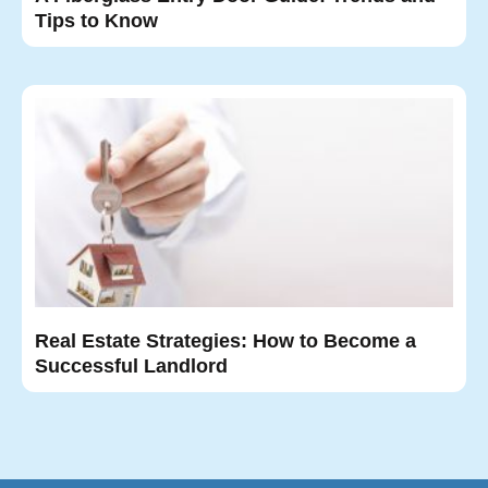
Tips to Know
Real Estate Strategies: How to Become a
Successful Landlord