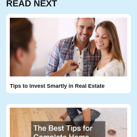
READ NEXT
Tips to Invest Smartly in Real Estate