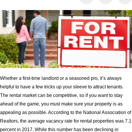
Whether a first-time landlord or a seasoned pro, it’s always
helpful to have a few tricks up your sleeve to attract tenants.
The rental market can be competitive, so if you want to stay
ahead of the game, you must make sure your property is as
appealing as possible. According to the National Association of
Realtors, the average vacancy rate for rental properties was 7.1
percent in 2017. While this number has been declining in