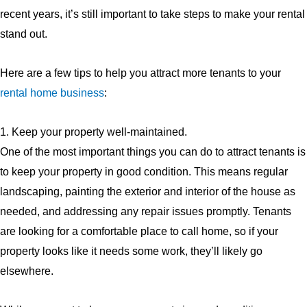
recent years, it’s still important to take steps to make your rental
stand out.
Here are a few tips to help you attract more tenants to your
rental home business
:
1. Keep your property well-maintained.
One of the most important things you can do to attract tenants is
to keep your property in good condition. This means regular
landscaping, painting the exterior and interior of the house as
needed, and addressing any repair issues promptly. Tenants
are looking for a comfortable place to call home, so if your
property looks like it needs some work, they’ll likely go
elsewhere.